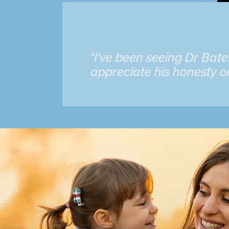
“I've been seeing Dr Bat
appreciate his honesty on