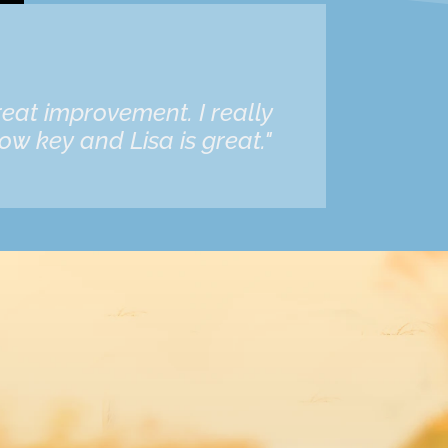
eat improvement. I really
ow key and Lisa is great."