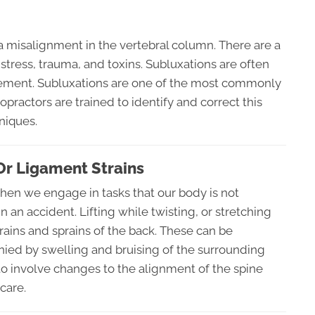
a misalignment in the vertebral column. There are a
 stress, trauma, and toxins. Subluxations are often
vement. Subluxations are one of the most commonly
opractors are trained to identify and correct this
niques.
Or Ligament Strains
when we engage in tasks that our body is not
an accident. Lifting while twisting, or stretching
rains and sprains of the back. These can be
ied by swelling and bruising of the surrounding
 to involve changes to the alignment of the spine
care.