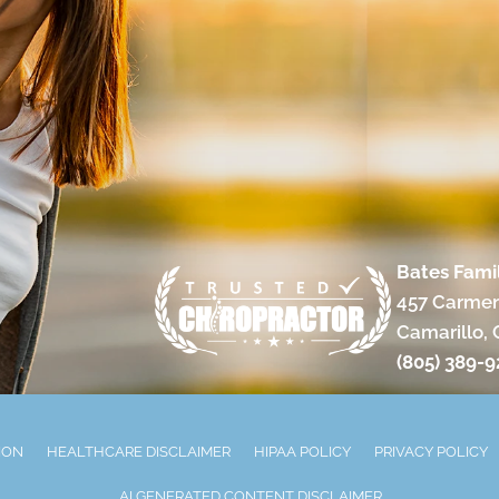
Bates Fami
457 Carmen
Camarillo,
(805) 389-
ION
HEALTHCARE DISCLAIMER
HIPAA POLICY
PRIVACY POLICY
AI GENERATED CONTENT DISCLAIMER