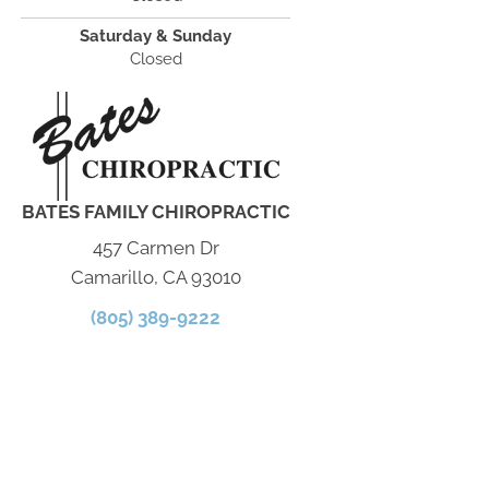
Saturday & Sunday
Closed
BATES FAMILY CHIROPRACTIC
457 Carmen Dr
Camarillo, CA 93010
(805) 389-9222