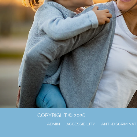
COPYRIGHT © 2026
ADMIN
ACCESSIBILITY
ANTI-DISCRIMINAT