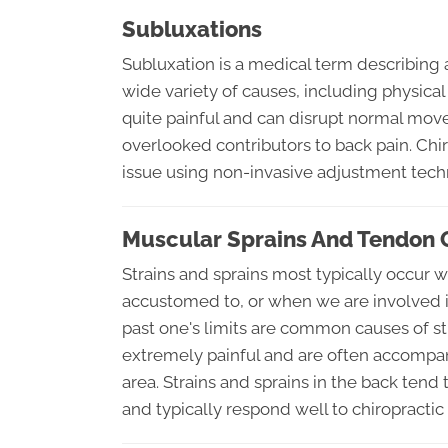
Subluxations
Subluxation is a medical term describing 
wide variety of causes, including physical
quite painful and can disrupt normal mo
overlooked contributors to back pain. Chir
issue using non-invasive adjustment tech
Muscular Sprains And Tendon 
Strains and sprains most typically occur 
accustomed to, or when we are involved in 
past one's limits are common causes of st
extremely painful and are often accompan
area. Strains and sprains in the back tend
and typically respond well to chiropractic 