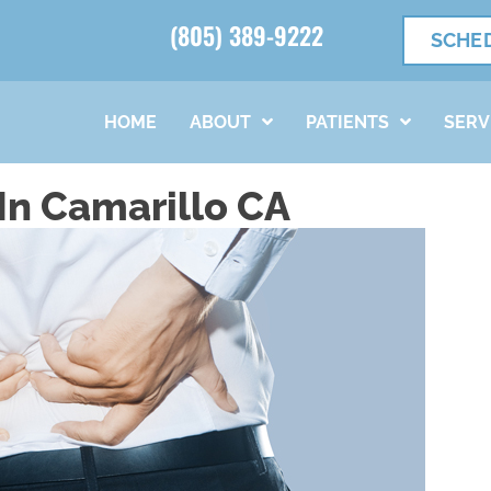
(805) 389-9222
SCHE
HOME
ABOUT
PATIENTS
SERV
In Camarillo CA