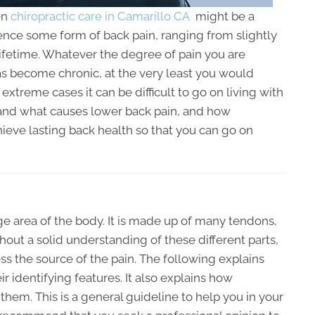
en
chiropractic care in Camarillo CA
might be a
ence some form of back pain, ranging from slightly
r lifetime. Whatever the degree of pain you are
as become chronic, at the very least you would
 extreme cases it can be difficult to go on living with
rstand what causes lower back pain, and how
ieve lasting back health so that you can go on
ge area of the body. It is made up of many tendons,
hout a solid understanding of these different parts,
ss the source of the pain. The following explains
identifying features. It also explains how
them. This is a general guideline to help you in your