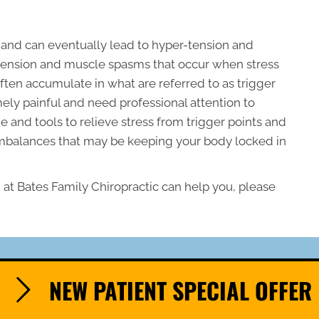
 and can eventually lead to hyper-tension and
of tension and muscle spasms that occur when stress
ften accumulate in what are referred to as trigger
mely painful and need professional attention to
 and tools to relieve stress from trigger points and
imbalances that may be keeping your body locked in
at Bates Family Chiropractic can help you, please
NEW PATIENT SPECIAL OFFER