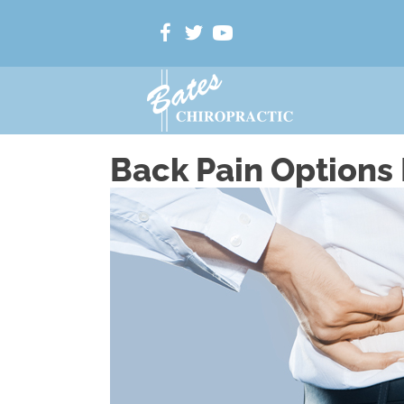
Back Pain Options 