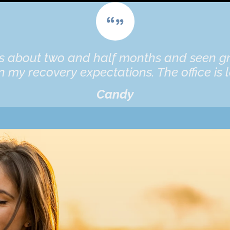
es about two and half months and seen gr
 my recovery expectations. The office is l
Candy