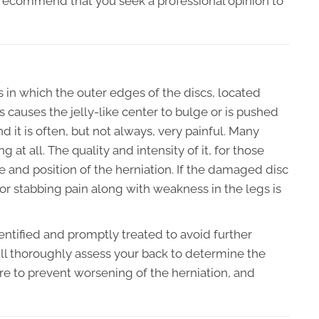
y recommend that you seek a professional opinion to
s in which the outer edges of the discs, located
causes the jelly-like center to bulge or is pushed
d it is often, but not always, very painful. Many
 at all. The quality and intensity of it, for those
and position of the herniation. If the damaged disc
g or stabbing pain along with weakness in the legs is
identified and promptly treated to avoid further
ll thoroughly assess your back to determine the
are to prevent worsening of the herniation, and