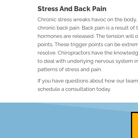
Stress And Back Pain
Chronic stress wreaks havoc on the body,
chronic back pain. Back pain is a result 
hormones are released. The tension will o
points. These trigger points can be extre
resolve. Chiropractors have the knowledge
to deal with underlying nervous system 
patterns of stress and pain.
If you have questions about how our team 
schedule a consultation today.