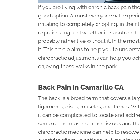
If you are living with chronic back pain th
good option. Almost everyone will experi
irritating to completely crippling, in thei
experiencing and whether it is acute or h
probably rather live without it. In the most
it. This article aims to help you to unde
chiropractic adjustments can help you ach
enjoying those walks in the park.
Back Pain In Camarillo CA
The back is a broad term that covers a lar
ligaments, discs, muscles, and bones. Wit
it can be complicated to locate and addre
some of the most common issues and their 
chiropractic medicine can help to resolve 