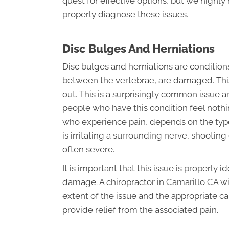
quest for effective options, but we highl
properly diagnose these issues.
Disc Bulges And Herniations
Disc bulges and herniations are condition
between the vertebrae, are damaged. This 
out. This is a surprisingly common issue an
people who have this condition feel nothing
who experience pain, depends on the type 
is irritating a surrounding nerve, shootin
often severe.
It is important that this issue is properly 
damage. A chiropractor in Camarillo CA wi
extent of the issue and the appropriate c
provide relief from the associated pain.