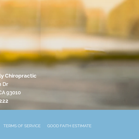
ly Chiropractic
 Dr
 CA 93010
9222
TERMS OF SERVICE
GOOD FAITH ESTIMATE