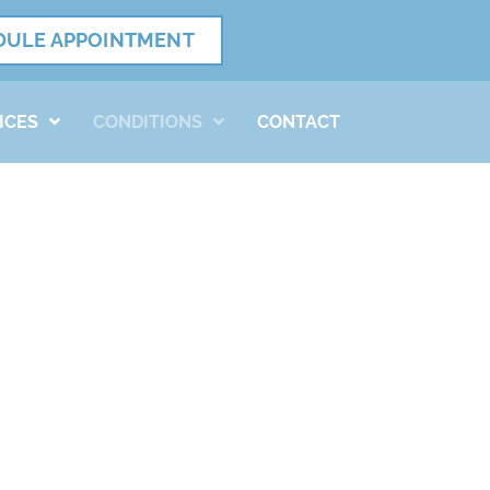
DULE APPOINTMENT
ICES
CONDITIONS
CONTACT