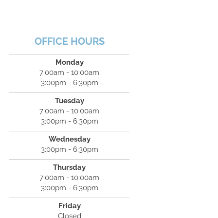
OFFICE HOURS
Monday
7:00am - 10:00am
3:00pm - 6:30pm
Tuesday
7:00am - 10:00am
3:00pm - 6:30pm
Wednesday
3:00pm - 6:30pm
Thursday
7:00am - 10:00am
3:00pm - 6:30pm
Friday
Closed