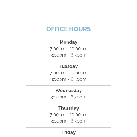
OFFICE HOURS
Monday
7:00am - 10:00am
3:00pm - 6:30pm
Tuesday
7:00am - 10:00am
3:00pm - 6:30pm
Wednesday
3:00pm - 6:30pm
Thursday
7:00am - 10:00am
3:00pm - 6:30pm
Friday