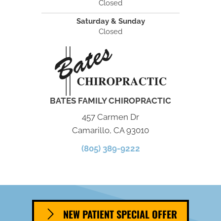
Closed
Saturday & Sunday
Closed
BATES FAMILY CHIROPRACTIC
457 Carmen Dr
Camarillo, CA 93010
(805) 389-9222
NEW PATIENT SPECIAL OFFER