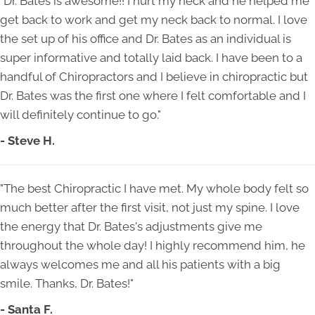
"Dr. Bates is awesome!! I hurt my neck and he helped me
get back to work and get my neck back to normal. I love
the set up of his office and Dr. Bates as an individual is
super informative and totally laid back. I have been to a
handful of Chiropractors and I believe in chiropractic but
Dr. Bates was the first one where I felt comfortable and I
will definitely continue to go."
- Steve H.
"The best Chiropractic I have met. My whole body felt so
much better after the first visit, not just my spine. I love
the energy that Dr. Bates's adjustments give me
throughout the whole day! I highly recommend him, he
always welcomes me and all his patients with a big
smile. Thanks, Dr. Bates!"
- Santa F.