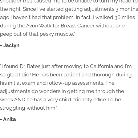
shoulder that caused me to be unable to turn my head to
the right. Since I've started getting adjustments 3 months
ago I haven't had that problem. In fact, I walked 36 miles
during the Avon Walk for Breast Cancer without one
peep out of that pesky muscle."
- Jaclyn
"I found Dr. Bates just after moving to California and I'm
so glad I did! He has been patient and thorough during
his initial exam and follow-up assessments. The
adjustments do wonders in getting me through the
week AND he has a very child-friendly office. I'd be
struggling without him."
- Anita