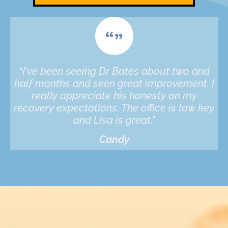
“I've been seeing Dr Bates about two and
half months and seen great improvement. I
really appreciate his honesty on my
recovery expectations. The office is low key
and Lisa is great."
Candy