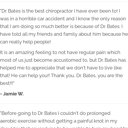
"Dr. Bates is the best chiropractor I have ever been to! I
was in a horrible car accident and I know the only reason
that I am doing so much better is because of Dr. Bates. I
have told all my friends and family about him because he
can really help people!
It is an amazing feeling to not have regular pain which
most of us just become accustomed to, but Dr. Bates has
helped me to appreciate that we don't have to live like
that! He can help you!! Thank you, Dr. Bates, you are the
best!!!"
- Jamie W.
"Before going to Dr. Bates I couldn't do prolonged
aerobic exercise without getting a painful knot in my