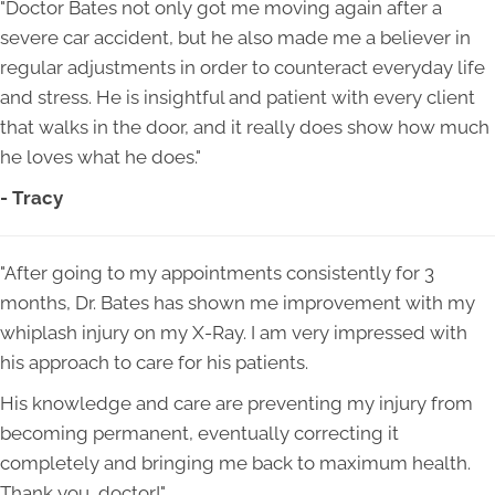
"Doctor Bates not only got me moving again after a
severe car accident, but he also made me a believer in
regular adjustments in order to counteract everyday life
and stress. He is insightful and patient with every client
that walks in the door, and it really does show how much
he loves what he does."
- Tracy
"After going to my appointments consistently for 3
months, Dr. Bates has shown me improvement with my
whiplash injury on my X-Ray. I am very impressed with
his approach to care for his patients.
His knowledge and care are preventing my injury from
becoming permanent, eventually correcting it
completely and bringing me back to maximum health.
Thank you, doctor!"