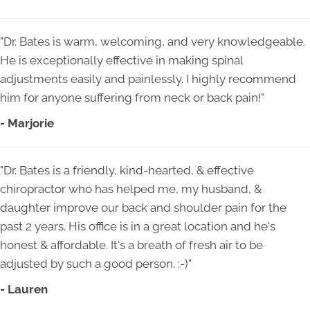
"Dr. Bates is warm, welcoming, and very knowledgeable.
He is exceptionally effective in making spinal
adjustments easily and painlessly. I highly recommend
him for anyone suffering from neck or back pain!"
- Marjorie
"Dr. Bates is a friendly, kind-hearted, & effective
chiropractor who has helped me, my husband, &
daughter improve our back and shoulder pain for the
past 2 years. His office is in a great location and he's
honest & affordable. It's a breath of fresh air to be
adjusted by such a good person. :-)"
- Lauren