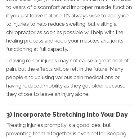
to years of discomfort and improper muscle function
if you just leave it alone. It’s always wise to apply ice
to injuries to help reduce swelling, but visiting a
chiropractor as soon as possible will help with the
healing process and keep your muscles and joints
functioning at full capacity.
Leaving minor injuries may not cause a great deal of
pain, but the effects will be felt in the future. Many
people end up using various pain medications or
having reduced mobility as they get older because
they chose to leave an injury alone.
3) Incorporate Stretching Into Your Day
Treating injuries promptly is a good idea, but
preventing them altogether is even better. Keeping