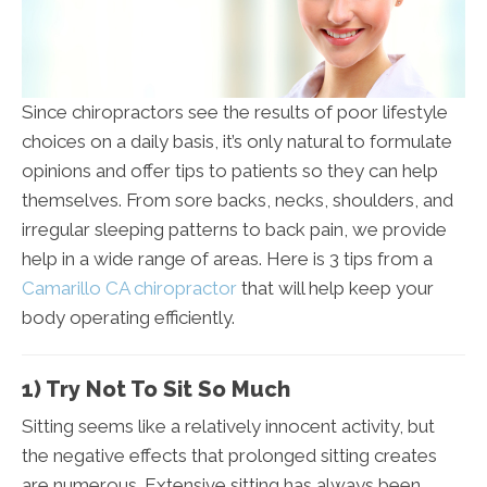
Since chiropractors see the results of poor lifestyle
choices on a daily basis, it’s only natural to formulate
opinions and offer tips to patients so they can help
themselves. From sore backs, necks, shoulders, and
irregular sleeping patterns to back pain, we provide
help in a wide range of areas. Here is 3 tips from a
Camarillo CA chiropractor
that will help keep your
body operating efficiently.
1) Try Not To Sit So Much
Sitting seems like a relatively innocent activity, but
the negative effects that prolonged sitting creates
are numerous. Extensive sitting has always been