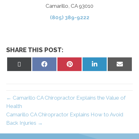
Camarillo, CA 93010
(805) 389-9222
SHARE THIS POST:
Share
Share
Share
Share
Share
on
on
on
on
on
X
Facebook
Pinterest
LinkedIn
Email
(Twitter)
← Camarillo CA Chiropractor Explains the Value of
Health
Camarillo CA Chiropractor Explains How to Avoid
Back Injuries →