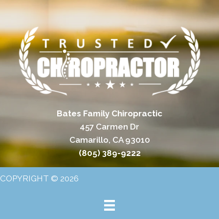
Bates Family Chiropractic
457 Carmen Dr
Camarillo, CA 93010
(805) 389-9222
COPYRIGHT © 2026