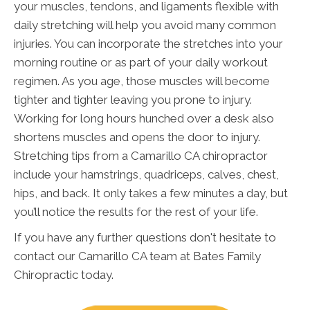
your muscles, tendons, and ligaments flexible with
daily stretching will help you avoid many common
injuries. You can incorporate the stretches into your
morning routine or as part of your daily workout
regimen. As you age, those muscles will become
tighter and tighter leaving you prone to injury.
Working for long hours hunched over a desk also
shortens muscles and opens the door to injury.
Stretching tips from a Camarillo CA chiropractor
include your hamstrings, quadriceps, calves, chest,
hips, and back. It only takes a few minutes a day, but
you’ll notice the results for the rest of your life.
If you have any further questions don't hesitate to
contact our Camarillo CA team at Bates Family
Chiropractic today.