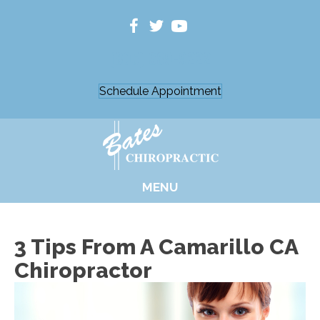
(805) 389-9222
Schedule Appointment
MENU
3 Tips From A Camarillo CA
Chiropractor