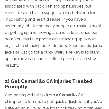
associated with back pain and spinal issues, but
recent research also suggests a link between too
much sitting and heart disease. If you have a
sedentary job like so many people do, make a point
of getting up and moving around at least once per
hour. You can take phone calls standing up, buy an
adjustable standing desk, do deep knee bends, jump
jacks or just go for a quick walk. The key is to stand
up and move around to relieve pressure and stay
healthy.
2) Get Camarillo CA Injuries Treated
Promptly
Another important tip from a Camarillo CA
chiropractic team is to get quick adjustment if you’ve
suffered an injury. A little twist or tweak now can lead