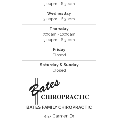
3:00pm - 6:30pm
Wednesday
3:00pm - 6:30pm
Thursday
7:00am - 10:00am
3:00pm - 6:30pm
Friday
Closed
Saturday & Sunday
Closed
BATES FAMILY CHIROPRACTIC
457 Carmen Dr