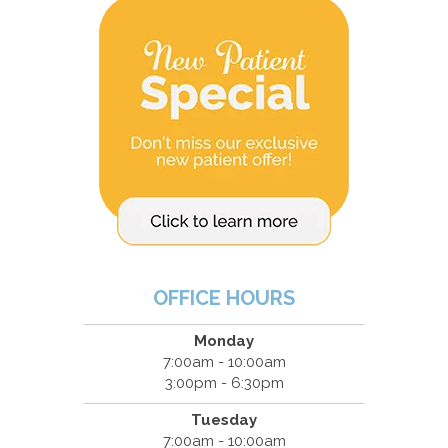
OFFICE HOURS
Monday
7:00am - 10:00am
3:00pm - 6:30pm
Tuesday
7:00am - 10:00am