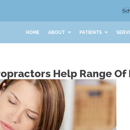
(805) 389-9222
Sc
HOME
ABOUT
PATIENTS
SERV
ropractors Help Range Of