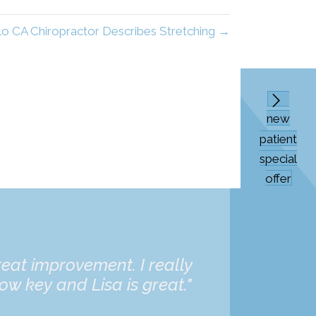
lo CA Chiropractor Describes Stretching →
new
patient
special
offer
eat improvement. I really
“Dr. Bat
ow key and Lisa is great."
daughter 
and he's