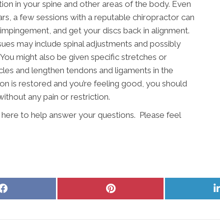
ion in your spine and other areas of the body. Even
rs, a few sessions with a reputable chiropractor can
impingement, and get your discs back in alignment.
ssues may include spinal adjustments and possibly
 You might also be given specific stretches or
les and lengthen tendons and ligaments in the
on is restored and you’re feeling good, you should
ithout any pain or restriction.
s here to help answer your questions. Please feel
Share
Share
on
on
Facebook
Pinterest