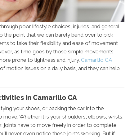
 through poor lifestyle choices, injuries, and general
o the point that we can barely bend over to pick
ems to take their flexibility and ease of movement
wever, as time goes by those simple movements
re prone to tightness and injury.
Camarillo CA
of motion issues on a daily basis, and they can help
tivities In Camarillo CA
r, tying your shoes, or backing the car into the
to move. Whether it is your shoulders, elbows, wrists,
k; joints have to move freely in order to complete
ou’ll never even notice these joints working. But if