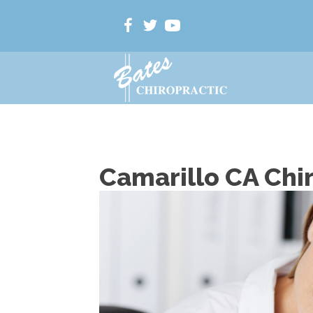
Camarillo CA Chi