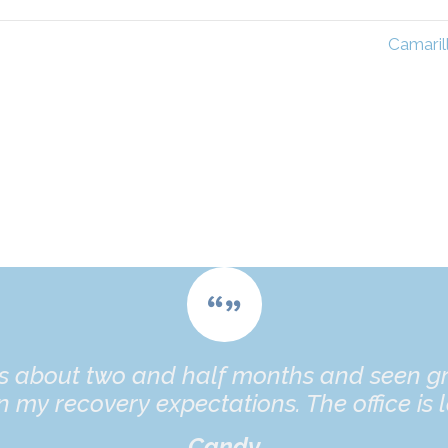
Camaril
es about two and half months and seen gr
 my recovery expectations. The office is l
Candy