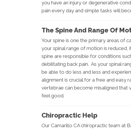
you have an injury or degenerative condit
pain every day and simple tasks will be
The Spine And Range Of Mot
Your spine is one the primary areas of 
your spinal range of motion is reduced, i
spine are responsible for conditions su
debilitating back pain. As your spinal ran
be able to do less and less and experien
alignment is crucial for a free and easy
vertebrae can become misaligned that visi
feel good.
Chiropractic Help
Our Camarillo CA chiropractic team at 