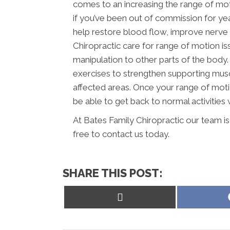
comes to an increasing the range of mot
if you’ve been out of commission for yea
help restore blood flow, improve nerve 
Chiropractic care for range of motion i
manipulation to other parts of the body.
exercises to strengthen supporting musc
affected areas. Once your range of moti
be able to get back to normal activities w
At Bates Family Chiropractic our team i
free to contact us today.
SHARE THIS POST:
Share
on
X
(Twitter)