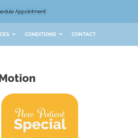
hedule Appointment
ICES
CONDITIONS
CONTACT
 Motion