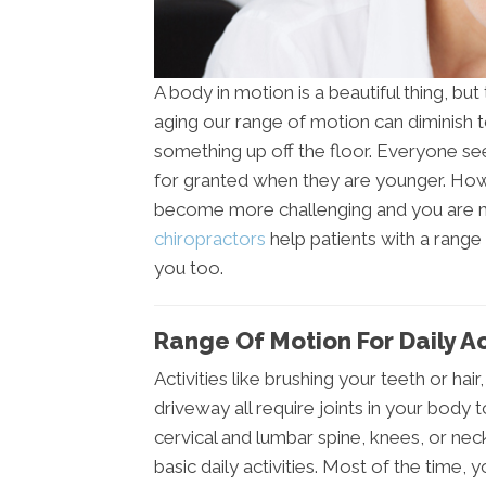
A body in motion is a beautiful thing, but
aging our range of motion can diminish t
something up off the floor. Everyone se
for granted when they are younger. Ho
become more challenging and you are mo
chiropractors
help patients with a range 
you too.
Range Of Motion For Daily Ac
Activities like brushing your teeth or hai
driveway all require joints in your body 
cervical and lumbar spine, knees, or nec
basic daily activities. Most of the time, y