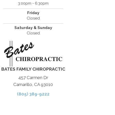
3:00pm - 6:30pm
Friday
Closed
Saturday & Sunday
Closed
BATES FAMILY CHIROPRACTIC
457 Carmen Dr
Camarillo, CA 93010
(805) 389-9222