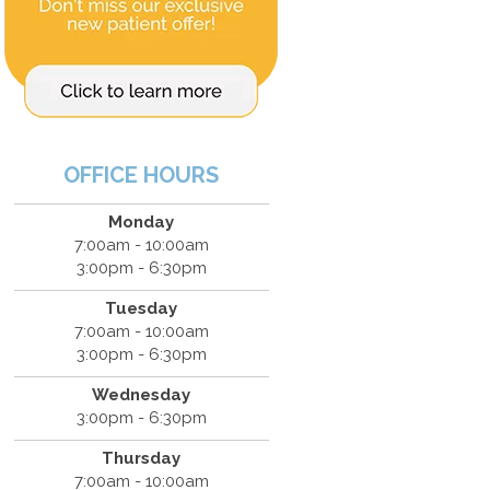
OFFICE HOURS
Monday
7:00am - 10:00am
3:00pm - 6:30pm
Tuesday
7:00am - 10:00am
3:00pm - 6:30pm
Wednesday
3:00pm - 6:30pm
Thursday
7:00am - 10:00am