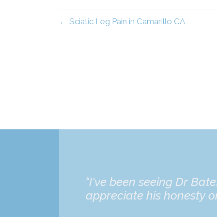
← Sciatic Leg Pain in Camarillo CA
“I've been seeing Dr Bat
appreciate his honesty on