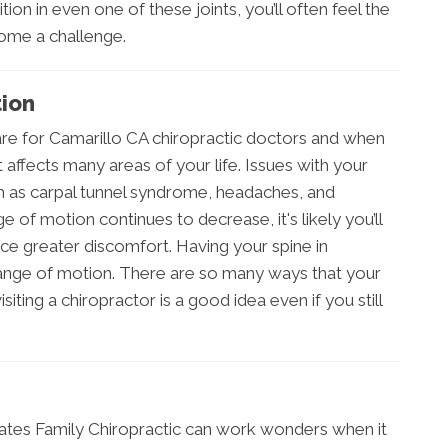
ion in even one of these joints, you’ll often feel the
come a challenge.
ion
care for Camarillo CA chiropractic doctors and when
t affects many areas of your life. Issues with your
ch as carpal tunnel syndrome, headaches, and
ge of motion continues to decrease, it's likely you’ll
ce greater discomfort. Having your spine in
 range of motion. There are so many ways that your
ting a chiropractor is a good idea even if you still
Bates Family Chiropractic can work wonders when it