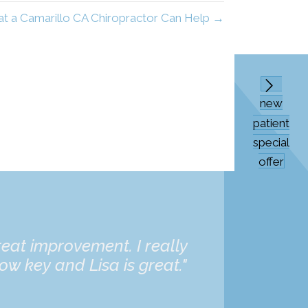
t a Camarillo CA Chiropractor Can Help →
new
patient
special
offer
eat improvement. I really
“Dr. Bat
ow key and Lisa is great."
daughter 
and he's