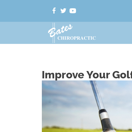
Improve Your Gol