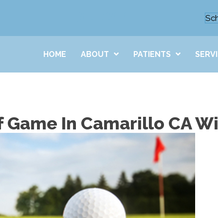
(805) 389-9222
Sc
HOME
ABOUT
PATIENTS
SERV
f Game In Camarillo CA Wi