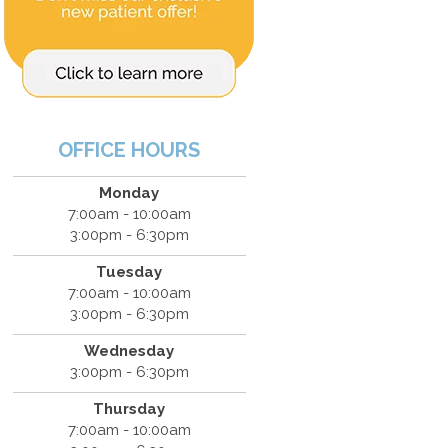
OFFICE HOURS
Monday
7:00am - 10:00am
3:00pm - 6:30pm
Tuesday
7:00am - 10:00am
3:00pm - 6:30pm
Wednesday
3:00pm - 6:30pm
Thursday
7:00am - 10:00am