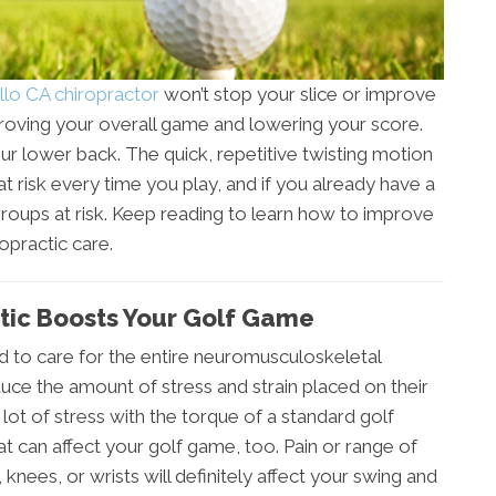
llo CA chiropractor
won’t stop your slice or improve
mproving your overall game and lowering your score.
our lower back. The quick, repetitive twisting motion
t risk every time you play, and if you already have a
groups at risk. Keep reading to learn how to improve
opractic care.
tic Boosts Your Golf Game
ned to care for the entire neuromusculoskeletal
uce the amount of stress and strain placed on their
ot of stress with the torque of a standard golf
at can affect your golf game, too. Pain or range of
knees, or wrists will definitely affect your swing and