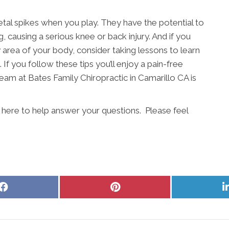
etal spikes when you play. They have the potential to
, causing a serious knee or back injury. And if you
ny area of your body, consider taking lessons to learn
 If you follow these tips you’ll enjoy a pain-free
eam at Bates Family Chiropractic in Camarillo CA is
s here to help answer your questions. Please feel
Share
Share
on
on
Facebook
Pinterest