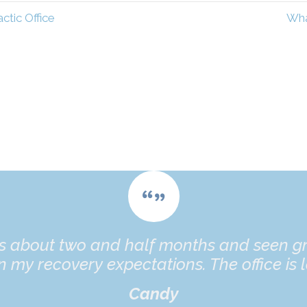
tic Office
Wha
es about two and half months and seen gr
 my recovery expectations. The office is l
Candy