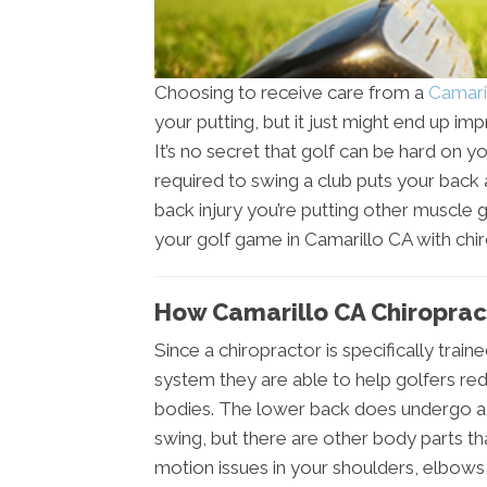
Choosing to receive care from a
Camari
your putting, but it just might end up i
It’s no secret that golf can be hard on y
required to swing a club puts your back a
back injury you’re putting other muscle 
your golf game in Camarillo CA with chir
How Camarillo CA Chiroprac
Since a chiropractor is specifically trai
system they are able to help golfers red
bodies. The lower back does undergo a l
swing, but there are other body parts th
motion issues in your shoulders, elbows, 