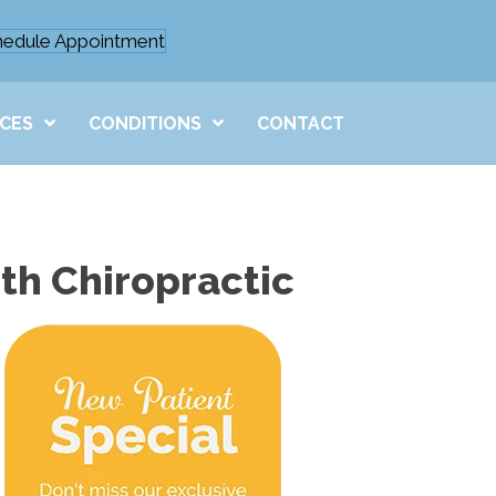
hedule Appointment
ICES
CONDITIONS
CONTACT
th Chiropractic