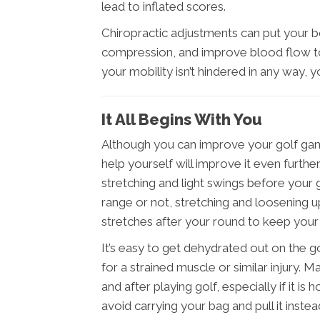
lead to inflated scores.
Chiropractic adjustments can put your 
compression, and improve blood flow to
your mobility isn’t hindered in any way,
It All Begins With You
Although you can improve your golf game
help yourself will improve it even furth
stretching and light swings before your
range or not, stretching and loosening up
stretches after your round to keep you
It’s easy to get dehydrated out on the g
for a strained muscle or similar injury. 
and after playing golf, especially if it i
avoid carrying your bag and pull it inst