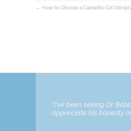
← How to Choose a Camarillo CA Chiroprac
“I've been seeing Dr Bat
appreciate his honesty on