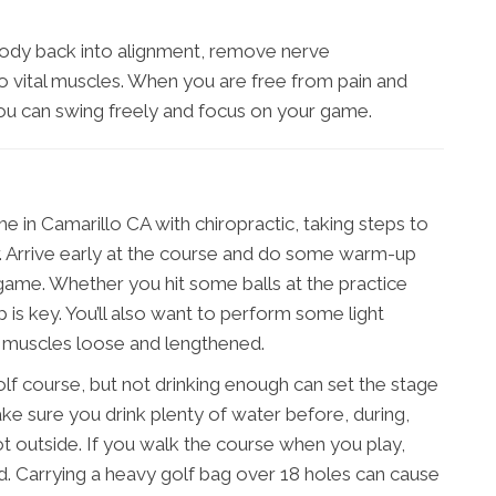
body back into alignment, remove nerve
 vital muscles. When you are free from pain and
 you can swing freely and focus on your game.
 in Camarillo CA with chiropractic, taking steps to
er. Arrive early at the course and do some warm-up
 game. Whether you hit some balls at the practice
 is key. You’ll also want to perform some light
r muscles loose and lengthened.
olf course, but not drinking enough can set the stage
Make sure you drink plenty of water before, during,
s hot outside. If you walk the course when you play,
ead. Carrying a heavy golf bag over 18 holes can cause