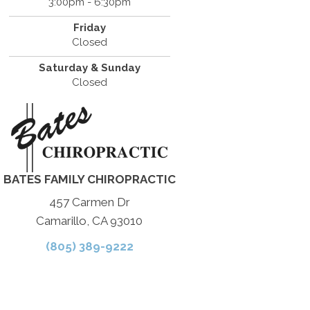
3:00pm - 6:30pm
Friday
Closed
Saturday & Sunday
Closed
BATES FAMILY CHIROPRACTIC
457 Carmen Dr
Camarillo, CA 93010
(805) 389-9222