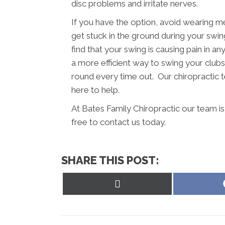
disc problems and irritate nerves.
If you have the option, avoid wearing m
get stuck in the ground during your swing
find that your swing is causing pain in a
a more efficient way to swing your clubs.
round every time out. Our chiropractic t
here to help.
At Bates Family Chiropractic our team i
free to contact us today.
SHARE THIS POST:
Share
on
X
(Twitter)